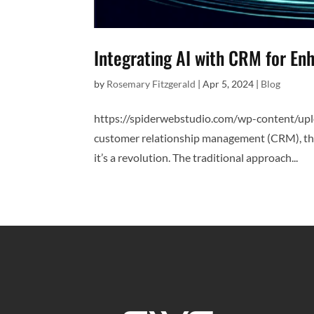
Integrating AI with CRM for E
by
Rosemary Fitzgerald
|
Apr 5, 2024
|
Blog
https://spiderwebstudio.com/wp-content/up
customer relationship management (CRM), the in
it’s a revolution. The traditional approach...