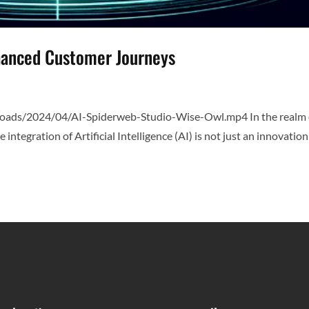
nhanced Customer Journeys
loads/2024/04/AI-Spiderweb-Studio-Wise-Owl.mp4 In the realm 
tegration of Artificial Intelligence (AI) is not just an innovatio