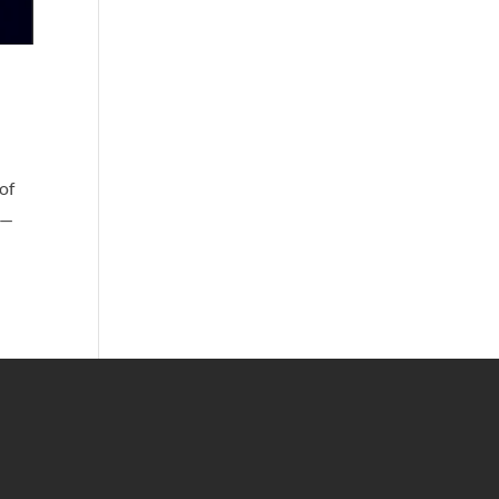
of
n—