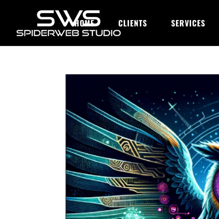
HOME
CLIENTS
SERVICES