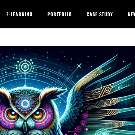
E-LEARNING
PORTFOLIO
CASE STUDY
NE