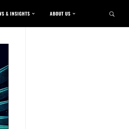
WS & INSIGHTS
ABOUT US