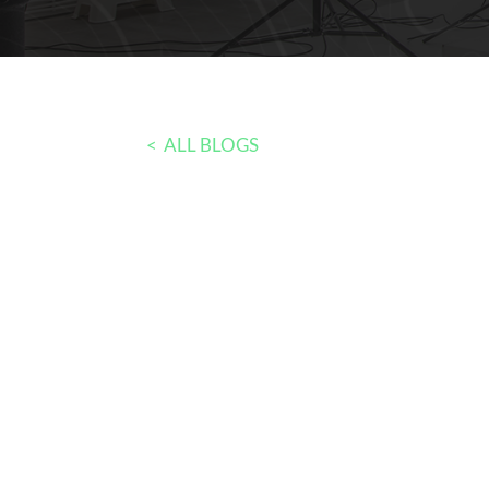
< ALL BLOGS