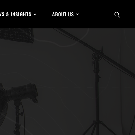
WS & INSIGHTS
ABOUT US
hanced
Apr 5, 2024