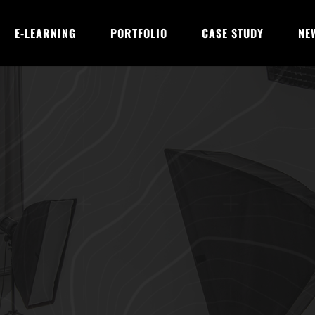
E-LEARNING
PORTFOLIO
CASE STUDY
NE
AI with CRM for En
urneys