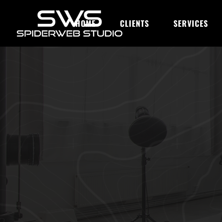
HOME
CLIENTS
SERVICES
OUR BLOG
Integrating 
Customer Jo