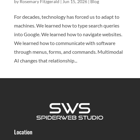
by
Rosemary Fitzgerald
|
Jun 15, 2026
|
Blog
For decades, technology has forced us to adapt to
machines. We learned how to type search queries
into Google. We learned how to navigate websites.
We learned how to communicate with software
through menus, forms, and commands. Multimodal
AI changes that relationship...
Location