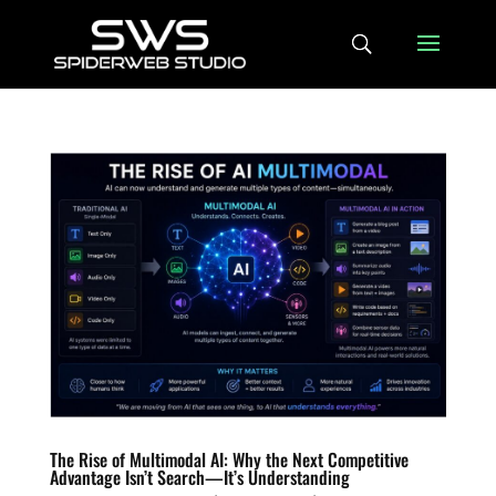
The Rise of Multimodal AI: Why the Next Competitive
Advantage Isn’t Search—It’s Understanding