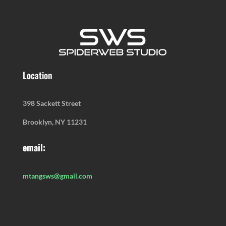
Location
398 Sackett Street
Brooklyn, NY 11231
email:
mtangsws@gmail.com