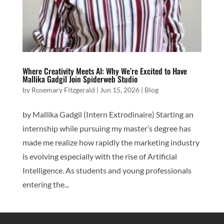
Where Creativity Meets AI: Why We’re Excited to Have
Mallika Gadgil Join Spiderweb Studio
by
Rosemary Fitzgerald
|
Jun 15, 2026
|
Blog
by Mallika Gadgil (Intern Extrodinaire) Starting an
internship while pursuing my master’s degree has
made me realize how rapidly the marketing industry
is evolving especially with the rise of Artificial
Intelligence. As students and young professionals
entering the...