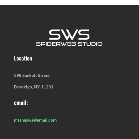
Location
398 Sackett Street
Brooklyn, NY 11231
email:
mtangsws@gmail.com