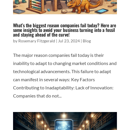
What’s the biggest reason companies fail today? Here are
some insights to avoid your business turning into a fossil
and staying ahead of the curve!
by
Rosemary Fitzgerald
|
Jul 23, 2024
|
Blog
The major reason companies fail today is their
inability to adapt to changing market conditions and
technological advancements. This failure to adapt
can manifest in several ways: Key Factors
Contributing to Inadaptability: Lack of Innovation:
Companies that do not...