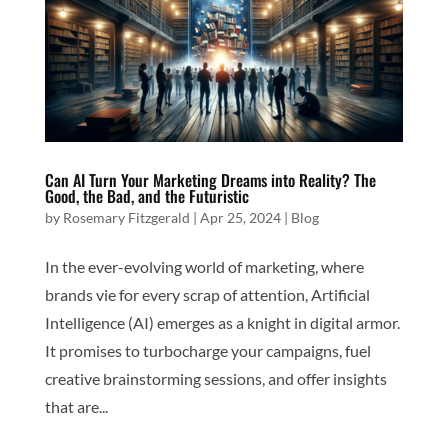
Can AI Turn Your Marketing Dreams into Reality? The
Good, the Bad, and the Futuristic
by
Rosemary Fitzgerald
|
Apr 25, 2024
|
Blog
In the ever-evolving world of marketing, where
brands vie for every scrap of attention, Artificial
Intelligence (AI) emerges as a knight in digital armor.
It promises to turbocharge your campaigns, fuel
creative brainstorming sessions, and offer insights
that are...