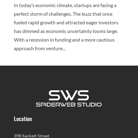
In today’s economic climate, startups are facing a
perfect storm of challenges. The buzz that once
fueled rapid growth and attracted eager investors
has dimmed as economic uncertainty looms large.
With a recession in funding and a more cautious
approach from venture...
Location
398 Sackett Street