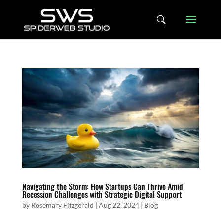
Navigating the Storm: How Startups Can Thrive Amid
Recession Challenges with Strategic Digital Support
by
Rosemary Fitzgerald
|
Aug 22, 2024
|
Blog