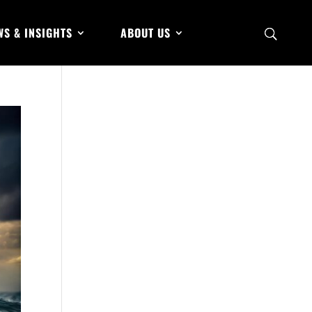
WS & INSIGHTS
ABOUT US