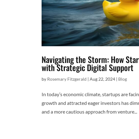
Navigating the Storm: How Sta
with Strategic Digital Support
by
Rosemary Fitzgerald
|
Aug 22, 2024
|
Blog
In today’s economic climate, startups are faci
growth and attracted eager investors has dim
and a more cautious approach from venture...