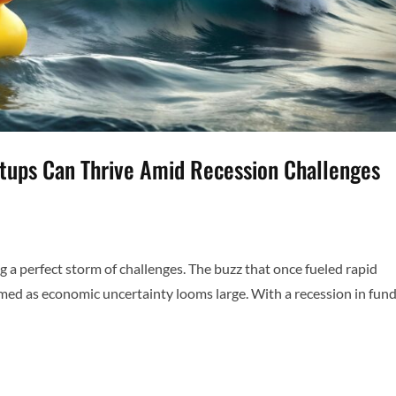
rtups Can Thrive Amid Recession Challenges
ng a perfect storm of challenges. The buzz that once fueled rapid
med as economic uncertainty looms large. With a recession in fun