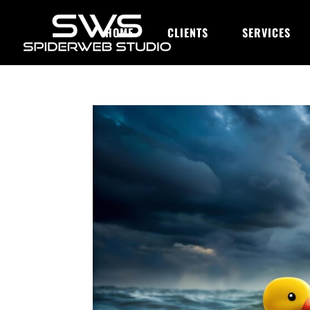
HOME
CLIENTS
SERVICES