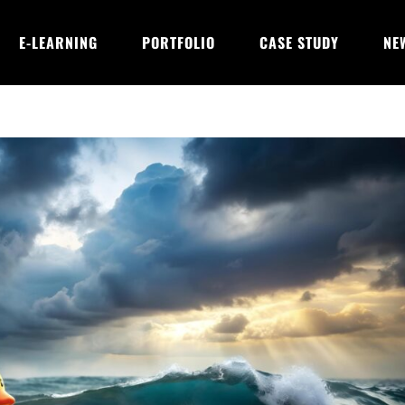
E-LEARNING
PORTFOLIO
CASE STUDY
NE