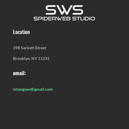
Location
398 Sackett Street
Brooklyn, NY 11231
email:
mtangsws@gmail.com