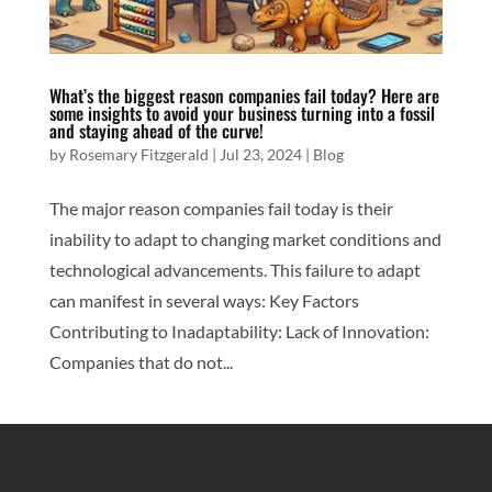
What’s the biggest reason companies fail today? Here are
some insights to avoid your business turning into a fossil
and staying ahead of the curve!
by
Rosemary Fitzgerald
|
Jul 23, 2024
|
Blog
The major reason companies fail today is their
inability to adapt to changing market conditions and
technological advancements. This failure to adapt
can manifest in several ways: Key Factors
Contributing to Inadaptability: Lack of Innovation:
Companies that do not...