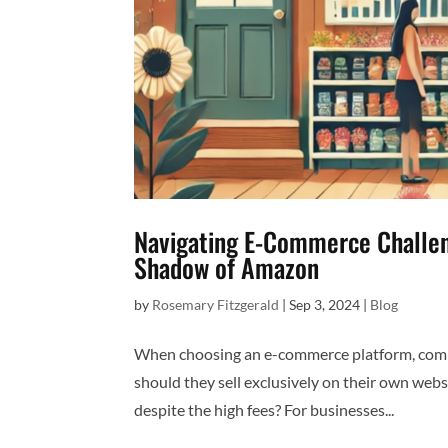
Navigating E-Commerce Challeng
Shadow of Amazon
by
Rosemary Fitzgerald
|
Sep 3, 2024
|
Blog
When choosing an e-commerce platform, compan
should they sell exclusively on their own web
despite the high fees? For businesses...