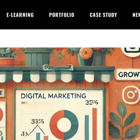
E-LEARNING
PORTFOLIO
CASE STUDY
NE