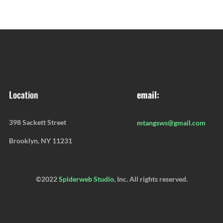
Location
email:
398 Sackett Street
mtangsws@gmail.com
Brooklyn, NY 11231
©2022
Spiderweb Studio
, Inc. All rights reserved.