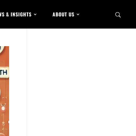
WS & INSIGHTS
ABOUT US