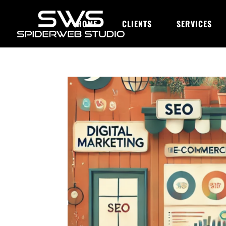
HOME
CLIENTS
SERVICES