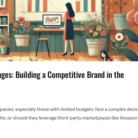
es: Building a Competitive Brand in the
ies, especially those with limited budgets, face a complex decis
site, or should they leverage third-party marketplaces like Amazon