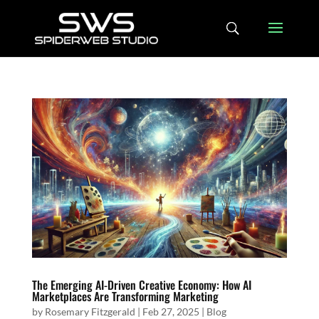
The Emerging AI-Driven Creative Economy: How AI
Marketplaces Are Transforming Marketing
by
Rosemary Fitzgerald
|
Feb 27, 2025
|
Blog