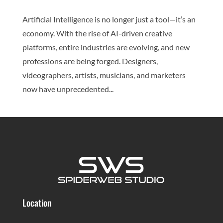
Artificial Intelligence is no longer just a tool—it’s an
economy. With the rise of AI-driven creative
platforms, entire industries are evolving, and new
professions are being forged. Designers,
videographers, artists, musicians, and marketers
now have unprecedented...
Location