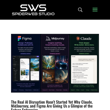
The Real AI Disruption Hasn’t Started Yet Why Claude,
MidJourney, and Figma Are Giving Us a Glimpse of the
Future Enterprise