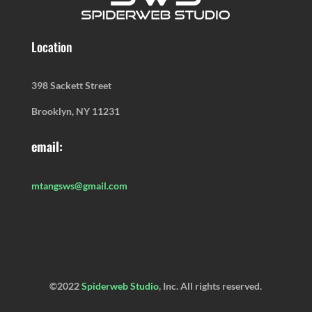
Location
398 Sackett Street
Brooklyn, NY 11231
email:
mtangsws@gmail.com
©2022
Spiderweb Studio
, Inc. All rights reserved.