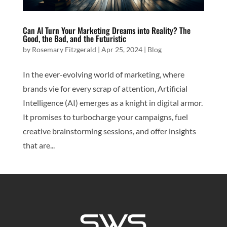
Can AI Turn Your Marketing Dreams into Reality? The
Good, the Bad, and the Futuristic
by
Rosemary Fitzgerald
|
Apr 25, 2024
|
Blog
In the ever-evolving world of marketing, where
brands vie for every scrap of attention, Artificial
Intelligence (AI) emerges as a knight in digital armor.
It promises to turbocharge your campaigns, fuel
creative brainstorming sessions, and offer insights
that are...