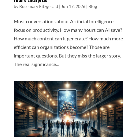
by
Rosemary Fitzgerald
|
Jun 17, 2026
|
Blog
Most conversations about Artificial Intelligence
focus on productivity. How many hours can AI save?
How much content can it generate? How much more
efficient can organizations become? Those are
important questions. But they miss the larger story.
The real significance...