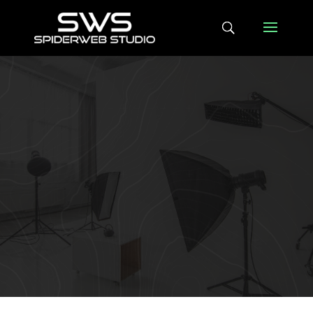
LATEST NEWS
SWS deploys leading
edge TeleMetaData
platform
Apr 29, 2021