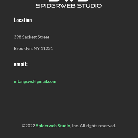
Location
398 Sackett Street
Brooklyn, NY 11231
email:
mtangsws@gmail.com
©2022
Spiderweb Studio
, Inc. All rights reserved.