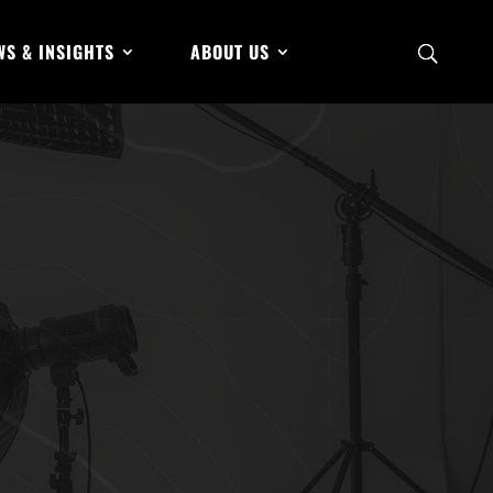
WS & INSIGHTS
ABOUT US
Can Avoid AI
Feb 14, 2025