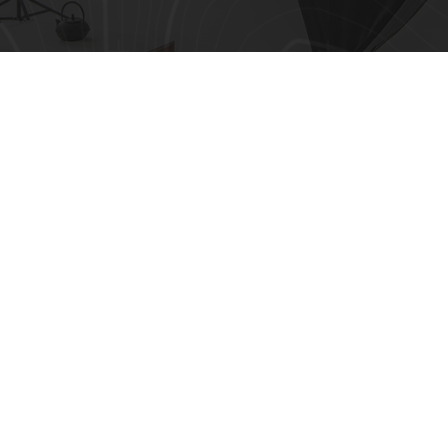
Top 10 Ways to Avoid AI