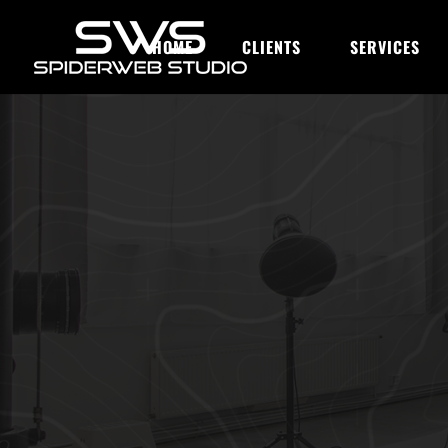
HOME
CLIENTS
SERVICES
OUR BLOG
Top 10 Ways 
Bias in Prom