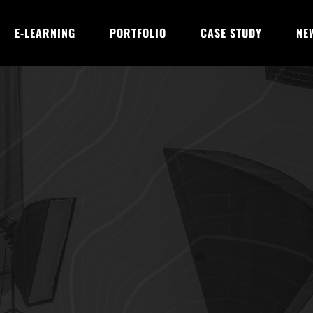
E-LEARNING
PORTFOLIO
CASE STUDY
NE
Digital Marketers 
otional Work