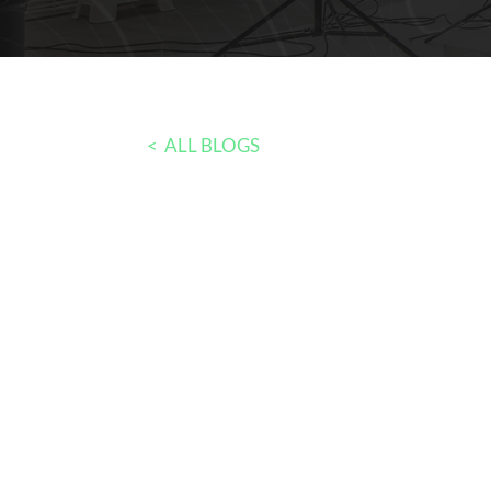
< ALL BLOGS
Bias