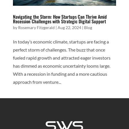
Navigating the Storm: How Startups Can Thrive Amid
Recession Challenges with Strategic Digital Support
by
Rosemary Fitzgerald
|
Aug 22, 2024
|
Blog
In today’s economic climate, startups are facing a
perfect storm of challenges. The buzz that once
fueled rapid growth and attracted eager investors
has dimmed as economic uncertainty looms large.
With a recession in funding and a more cautious
approach from venture...