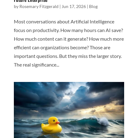
by
Rosemary Fitzgerald
|
Jun 17, 2026
|
Blog
Most conversations about Artificial Intelligence
focus on productivity. How many hours can AI save?
How much content can it generate? How much more
efficient can organizations become? Those are
important questions. But they miss the larger story.
The real significance...