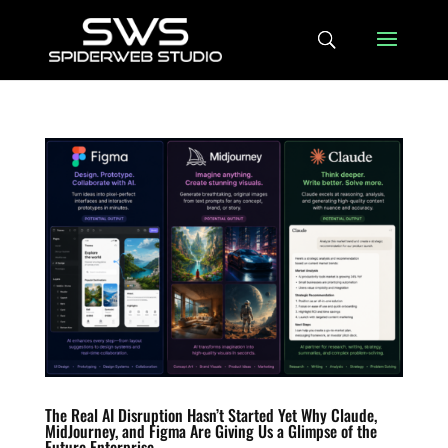
The Real AI Disruption Hasn’t Started Yet Why Claude,
MidJourney, and Figma Are Giving Us a Glimpse of the
Future Enterprise