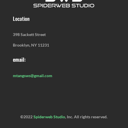
Location
398 Sackett Street
Brooklyn, NY 11231
email:
mtangsws@gmail.com
©2022
Spiderweb Studio
, Inc. All rights reserved.