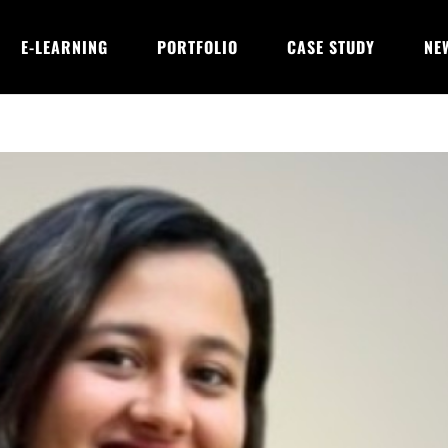
E-LEARNING
PORTFOLIO
CASE STUDY
NE