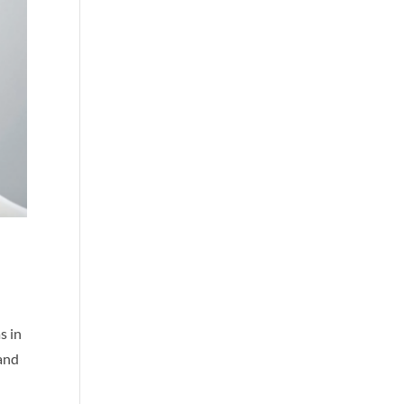
s in
 and