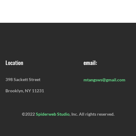
Location
email:
398 Sackett Street
mtangsws@gmail.com
Brooklyn, NY 11231
©2022
Spiderweb Studio
, Inc. All rights reserved.