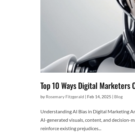
Top 10 Ways Digital Marketers 
by
Rosemary Fitzgerald
|
Feb 14, 2025
|
Blog
Understanding AI Bias in Digital Marketing Artif
AI-generated visuals, content, and decision-m
reinforce existing prejudices...