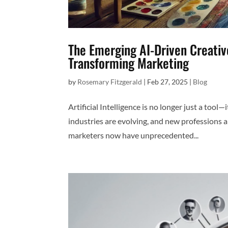
The Emerging AI-Driven Creati
Transforming Marketing
by
Rosemary Fitzgerald
|
Feb 27, 2025
|
Blog
Artificial Intelligence is no longer just a tool
industries are evolving, and new professions a
marketers now have unprecedented...