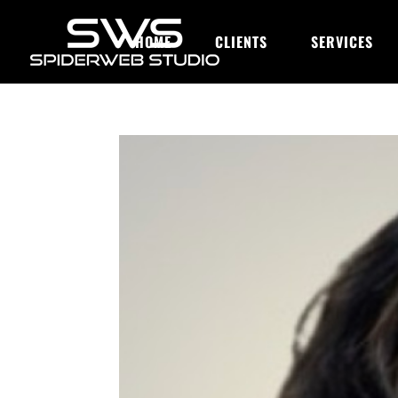
HOME
CLIENTS
SERVICES