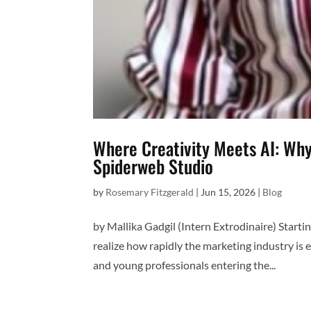
Where Creativity Meets AI: Why
Spiderweb Studio
by
Rosemary Fitzgerald
|
Jun 15, 2026
|
Blog
by Mallika Gadgil (Intern Extrodinaire) Start
realize how rapidly the marketing industry is ev
and young professionals entering the...