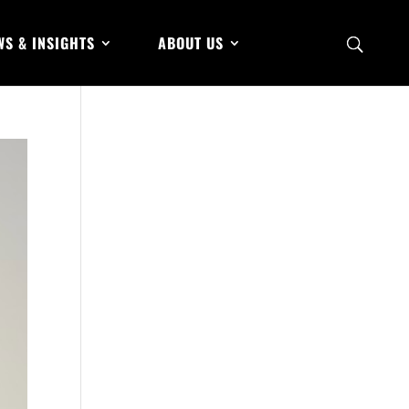
WS & INSIGHTS
ABOUT US