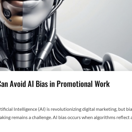
Can Avoid AI Bias in Promotional Work
icial Intelligence (AI) is revolutionizing digital marketing, but bia
aking remains a challenge. AI bias occurs when algorithms reflect