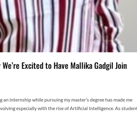
 We’re Excited to Have Mallika Gadgil Join
ing an internship while pursuing my master’s degree has made me
olving especially with the rise of Artificial Intelligence. As studen