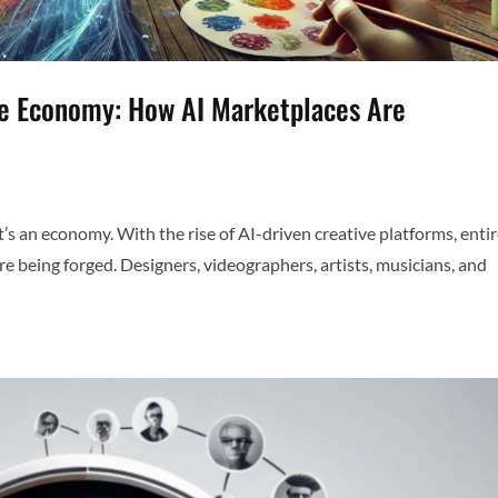
ve Economy: How AI Marketplaces Are
—it’s an economy. With the rise of AI-driven creative platforms, enti
re being forged. Designers, videographers, artists, musicians, and